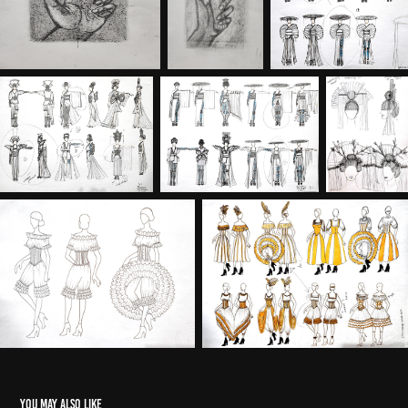
You may also like