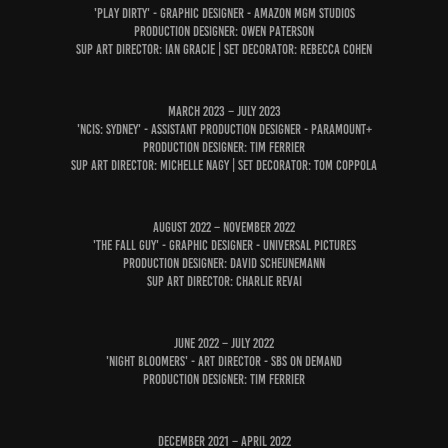
'PLAY DIRTY' - GRAPHIC DESIGNER - AmAZON MGM Studios
Production Designer: Owen PaterSon
SUP Art Director: Ian Gracie | Set Decorator: Rebecca Cohen
March 2023 – July 2023
'NCIS: Sydney' - Assistant Production Designer - Paramount+
Production Designer: Tim Ferrier
Sup Art Director: Michelle Nagy | Set Decorator: Tom Coppola
August 2022 – November 2022
'The Fall Guy' - Graphic Designer - Universal Pictures
Production designer: David Scheunemann
Sup Art Director: Charlie Revai
June 2022 – July 2022
'Night Bloomers' - Art Director - SBS On Demand
Production Designer: Tim Ferrier
December 2021 – April 2022