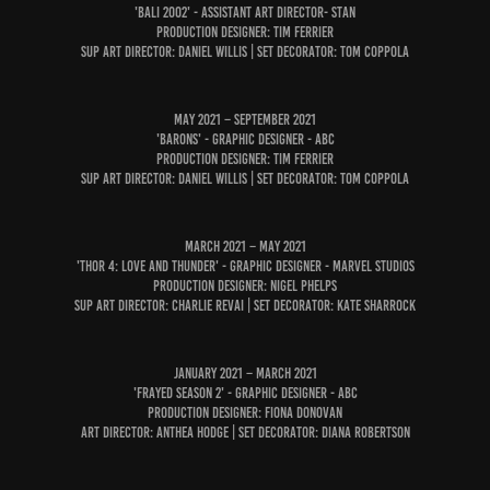
'Bali 2002' - Assistant Art Director- STAN
Production Designer: Tim Ferrier
Sup Art Director: Daniel Willis | Set Decorator: Tom Coppola
May 2021 – September 2021
'Barons' - Graphic Designer - ABC
Production Designer: Tim Ferrier
Sup Art Director: Daniel Willis | Set Decorator: Tom Coppola
March 2021 – May 2021
'Thor 4: Love and Thunder' - Graphic Designer - Marvel Studios
Production Designer: NIgel Phelps
Sup Art Director: Charlie Revai | Set Decorator: kate sharrock
January 2021 – March 2021
'Frayed Season 2' - GRAPHIC DESIGNER - ABC
Production Designer: Fiona Donovan
Art Director: Anthea Hodge | Set Decorator: Diana Robertson