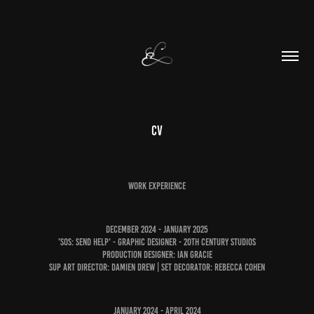
CV
Work Experience
DEcember 2024 - January 2025
'SOS: Send Help' - GRAPHIC DESIGNER - 20th Century Studios
Production Designer: Ian Gracie
SUP Art Director: Damien Drew | Set Decorator: Rebecca Cohen
JANuary 2024 - APRIL 2024