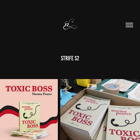
STRIFE S2