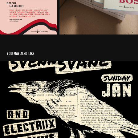
You may also like
THOR: LOVE AND THUNDER
2021